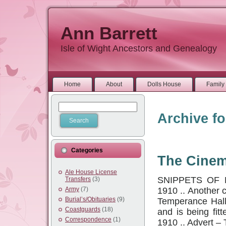
Ann Barrett
Isle of Wight Ancestors and Genealogy
Home
About
Dolls House
Family 
Archive fo
Categories
The Cine
Ale House License
SNIPPETS OF 
Transfers
(3)
1910 .. Another 
Army
(7)
Burial’s/Obituaries
(9)
Temperance Hall 
Coastguards
(18)
and is being fit
Correspondence
(1)
1910 .. Advert 