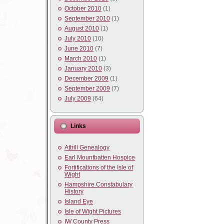
October 2010
(1)
September 2010
(1)
August 2010
(1)
July 2010
(10)
June 2010
(7)
March 2010
(1)
January 2010
(3)
December 2009
(1)
September 2009
(7)
July 2009
(64)
Links
Attrill Genealogy
Earl Mountbatten Hospice
Fortifications of the Isle of
Wight
Hampshire Constabulary
History
Island Eye
Isle of Wight Pictures
IW County Press