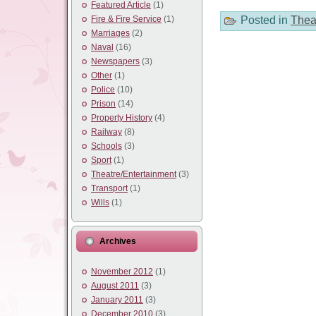
Featured Article
(1)
Posted in
Thea
Fire & Fire Service
(1)
Marriages
(2)
Naval
(16)
Newspapers
(3)
Other
(1)
Police
(10)
Prison
(14)
Property History
(4)
Railway
(8)
Schools
(3)
Sport
(1)
Theatre/Entertainment
(3)
Transport
(1)
Wills
(1)
Archives
November 2012
(1)
August 2011
(3)
January 2011
(3)
December 2010
(3)