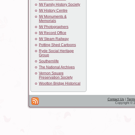
IW Family History Society
IW History Centre
IW Monuments &
Memorials
IW Photographers
IW Record Office
IW Steam Railway
Potting Shed Cartoons
Ryde Social Heritage
Group
Southernlife
The National Archives
Vernon Square
Preservation Society
Wootton Bridge Historical
Contact Us
|
Terms
Copyright © 2