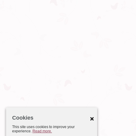
Cookies
This site uses cookies to improve your
experience.
Read more.