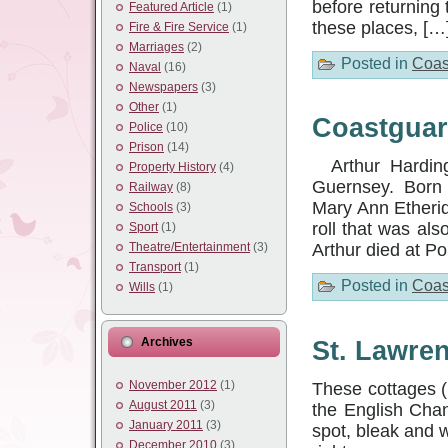
before returning
Featured Article
(1)
these places, […
Fire & Fire Service
(1)
Marriages
(2)
Posted in
Coas
Naval
(16)
Newspapers
(3)
Other
(1)
Coastguar
Police
(10)
Prison
(14)
Arthur Harding
Property History
(4)
Guernsey. Born at
Railway
(8)
Mary Ann Etherid
Schools
(3)
roll that was als
Sport
(1)
Theatre/Entertainment
(3)
Arthur died at P
Transport
(1)
Posted in
Coas
Wills
(1)
Archives
St. Lawre
November 2012
(1)
These cottages (
August 2011
(3)
the English Chan
January 2011
(3)
spot, bleak and w
December 2010
(3)