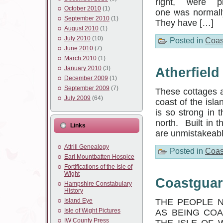
right, were 
October 2010
(1)
one was normall
September 2010
(1)
They have […]
August 2010
(1)
July 2010
(10)
Posted in
Coas
June 2010
(7)
March 2010
(1)
January 2010
(3)
Atherfiel
December 2009
(1)
September 2009
(7)
These cottages a
July 2009
(64)
coast of the isla
is so strong in 
north. Built in t
Links
are unmistakeable
Attrill Genealogy
Posted in
Coas
Earl Mountbatten Hospice
Fortifications of the Isle of
Wight
Coastguar
Hampshire Constabulary
History
Island Eye
THE PEOPLE N
Isle of Wight Pictures
AS BEING CO
IW County Press