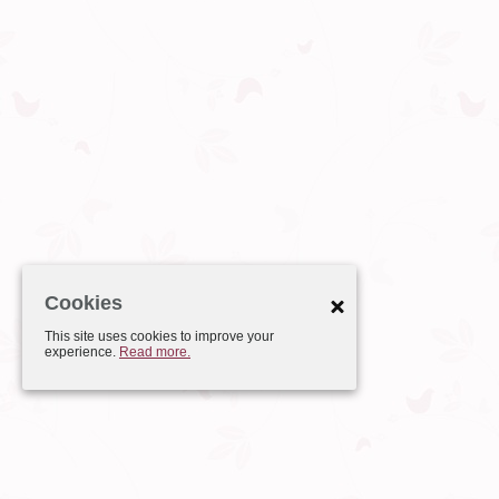
Cookies
This site uses cookies to improve your
experience.
Read more.