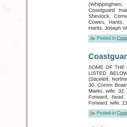
(Whippingham,
Coastguard man
Sheviock, Cornw
Cowes, Hants. 
Hants. Joseph Wi
Posted in
Coas
Coastguar
SOME OF THE 
LISTED BELOW
(Sticelett, Nort
30. Comm Boatma
Marks. wife. 32.
Forward. head.
Forward. wife. 2
Posted in
Coas