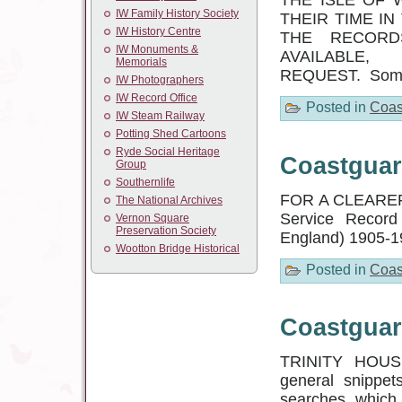
THE ISLE OF 
IW Family History Society
THEIR TIME IN
IW History Centre
THE RECORD
IW Monuments &
AVAILABL
Memorials
REQUEST. Some 
IW Photographers
IW Record Office
Posted in
Coas
IW Steam Railway
Potting Shed Cartoons
Ryde Social Heritage
Coastguar
Group
Southernlife
FOR A CLEARER 
The National Archives
Service Record 
Vernon Square
Preservation Society
England) 1905-1
Wootton Bridge Historical
Posted in
Coas
Coastguar
TRINITY HOU
general snippet
searches, which I