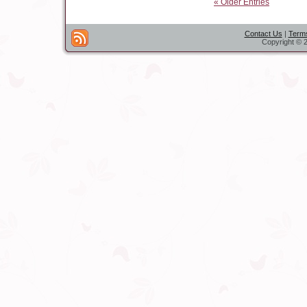
« Older Entries
Contact Us
|
Terms
Copyright © 2