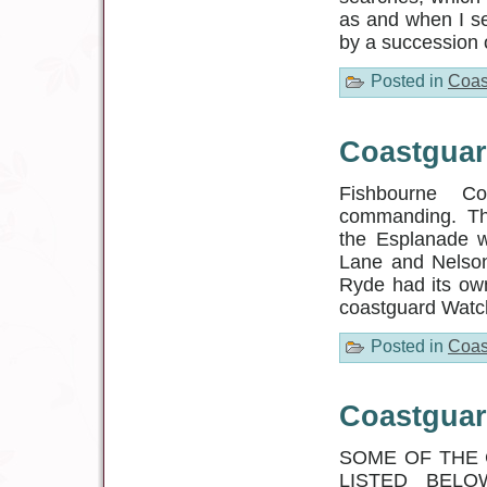
as and when I s
by a succession 
Posted in
Coas
Coastguar
Fishbourne Co
commanding. The 
the Esplanade 
Lane and Nelson
Ryde had its ow
coastguard Watc
Posted in
Coas
Coastguar
SOME OF THE 
LISTED BELOW