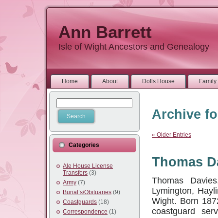
Ann Barrett
Isle of Wight Ancestors and Genealogy
Home
About
Dolls House
Family 
Archive fo
« Older Entries
Categories
Thomas Da
Ale House License
Transfers
(3)
Thomas Davies,
Army
(7)
Lymington, Hayli
Burial’s/Obituaries
(9)
Wight. Born 187
Coastguards
(18)
coastguard serv
Correspondence
(1)