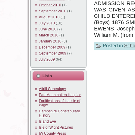
ADMISSION RE
October 2010
(1)
WAS GIVEN A
September 2010
(1)
CHILD ENTERE
August 2010
(1)
(Boys) 1876 SMI
July 2010
(10)
EWENS Joseph 
June 2010
(7)
William M. (fro
March 2010
(1)
January 2010
(3)
Posted in
Scho
December 2009
(1)
September 2009
(7)
July 2009
(64)
Links
Attrill Genealogy
Earl Mountbatten Hospice
Fortifications of the Isle of
Wight
Hampshire Constabulary
History
Island Eye
Isle of Wight Pictures
IW County Press