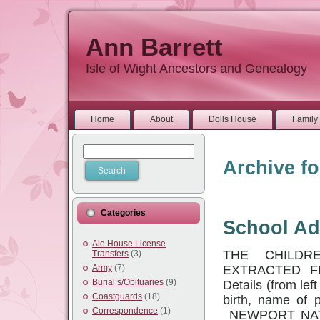
Ann Barrett
Isle of Wight Ancestors and Genealogy
Home
About
Dolls House
Family 
Archive fo
Categories
School Ad
Ale House License
THE CHILDR
Transfers
(3)
EXTRACTED F
Army
(7)
Burial’s/Obituaries
(9)
Details (from lef
Coastguards
(18)
birth, name of p
Correspondence
(1)
NEWPORT NATI