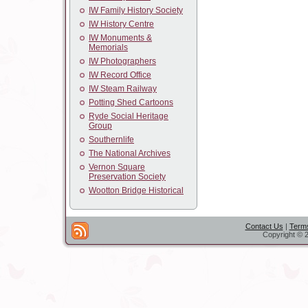
IW Family History Society
IW History Centre
IW Monuments &
Memorials
IW Photographers
IW Record Office
IW Steam Railway
Potting Shed Cartoons
Ryde Social Heritage
Group
Southernlife
The National Archives
Vernon Square
Preservation Society
Wootton Bridge Historical
Contact Us
|
Terms
Copyright © 2