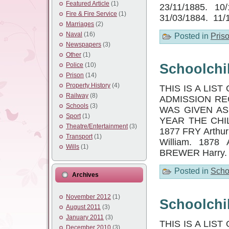
Featured Article
(1)
23/11/1885. 10
Fire & Fire Service
(1)
31/03/1884. 11/
Marriages
(2)
Naval
(16)
Posted in
Pris
Newspapers
(3)
Other
(1)
Police
(10)
Schoolchil
Prison
(14)
Property History
(4)
THIS IS A LI
Railway
(8)
ADMISSION RE
Schools
(3)
WAS GIVEN AS
Sport
(1)
YEAR THE CHIL
Theatre/Entertainment
(3)
1877 FRY Arthu
Transport
(1)
William. 1878
Wills
(1)
BREWER Harry.
Posted in
Scho
Archives
November 2012
(1)
Schoolchil
August 2011
(3)
January 2011
(3)
THIS IS A LI
December 2010
(3)