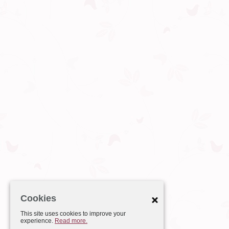
Cookies
This site uses cookies to improve your
experience.
Read more.