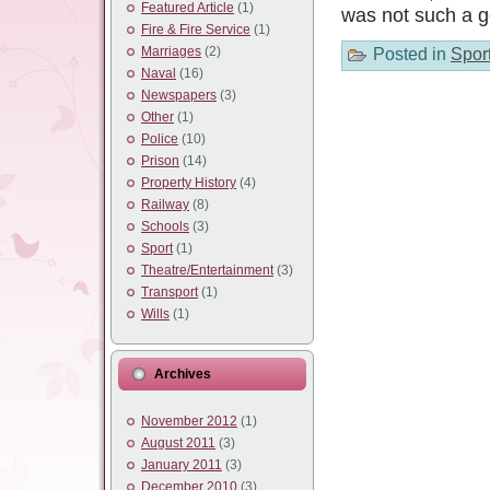
Featured Article
(1)
was not such a 
Fire & Fire Service
(1)
Marriages
(2)
Posted in
Spor
Naval
(16)
Newspapers
(3)
Other
(1)
Police
(10)
Prison
(14)
Property History
(4)
Railway
(8)
Schools
(3)
Sport
(1)
Theatre/Entertainment
(3)
Transport
(1)
Wills
(1)
Archives
November 2012
(1)
August 2011
(3)
January 2011
(3)
December 2010
(3)