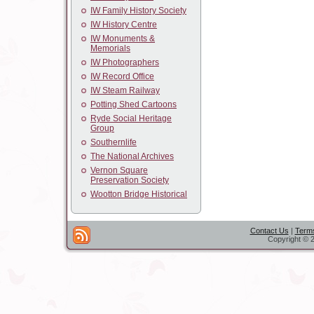
IW Family History Society
IW History Centre
IW Monuments &
Memorials
IW Photographers
IW Record Office
IW Steam Railway
Potting Shed Cartoons
Ryde Social Heritage
Group
Southernlife
The National Archives
Vernon Square
Preservation Society
Wootton Bridge Historical
Contact Us
|
Terms
Copyright © 2