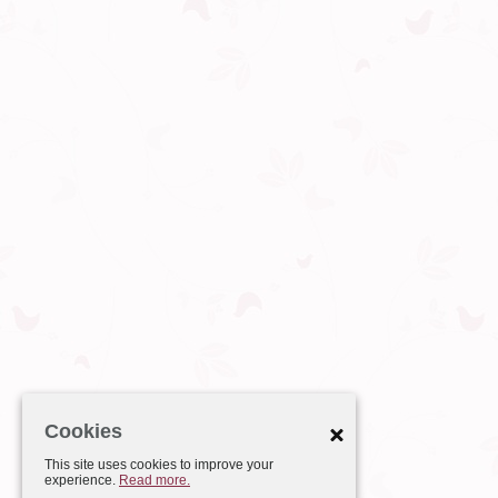
Cookies
This site uses cookies to improve your
experience.
Read more.