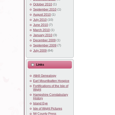
October 2010
(1)
September 2010
(1)
August 2010
(1)
July 2010
(10)
June 2010
(7)
March 2010
(1)
January 2010
(3)
December 2009
(1)
September 2009
(7)
July 2009
(64)
Links
Attrill Genealogy
Earl Mountbatten Hospice
Fortifications of the Isle of
Wight
Hampshire Constabulary
History
Island Eye
Isle of Wight Pictures
IW County Press