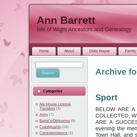
Ann Barrett
Isle of Wight Ancestors and Genealogy
Home
About
Dolls House
Family 
Archive fo
Categories
Sport
Ale House License
BELOW ARE A 
Transfers
(3)
COLLECTED, W
Army
(7)
Burial’s/Obituaries
(9)
ARE A SUCCES
Coastguards
(18)
evening the mem
Correspondence
(1)
Town Hall, and 