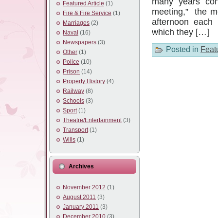
many years con
Featured Article
(1)
meeting,” the m
Fire & Fire Service
(1)
afternoon each 
Marriages
(2)
which they […]
Naval
(16)
Newspapers
(3)
Posted in
Featu
Other
(1)
Police
(10)
Prison
(14)
Property History
(4)
Railway
(8)
Schools
(3)
Sport
(1)
Theatre/Entertainment
(3)
Transport
(1)
Wills
(1)
Archives
November 2012
(1)
August 2011
(3)
January 2011
(3)
December 2010
(3)