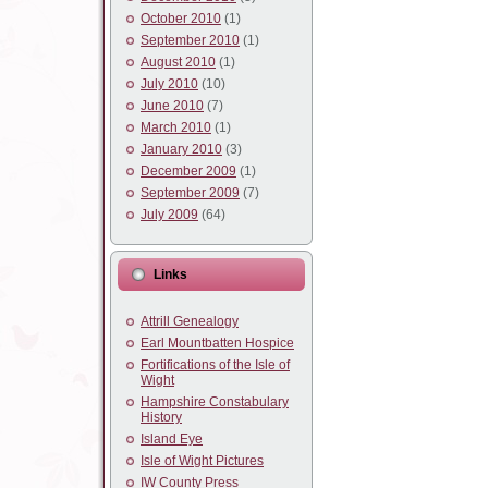
October 2010
(1)
September 2010
(1)
August 2010
(1)
July 2010
(10)
June 2010
(7)
March 2010
(1)
January 2010
(3)
December 2009
(1)
September 2009
(7)
July 2009
(64)
Links
Attrill Genealogy
Earl Mountbatten Hospice
Fortifications of the Isle of
Wight
Hampshire Constabulary
History
Island Eye
Isle of Wight Pictures
IW County Press