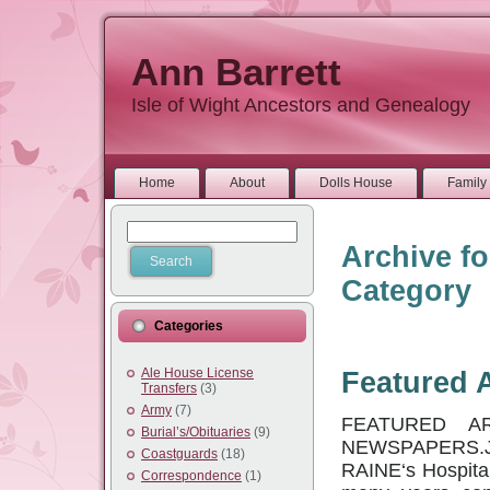
Ann Barrett
Isle of Wight Ancestors and Genealogy
Home
About
Dolls House
Family 
Archive fo
Category
Categories
Ale House License
Featured A
Transfers
(3)
Army
(7)
FEATURED A
Burial’s/Obituaries
(9)
NEWSPAPERS.
Coastguards
(18)
RAINE‘s Hospital
Correspondence
(1)