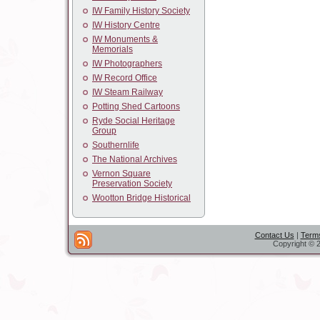
IW Family History Society
IW History Centre
IW Monuments &
Memorials
IW Photographers
IW Record Office
IW Steam Railway
Potting Shed Cartoons
Ryde Social Heritage
Group
Southernlife
The National Archives
Vernon Square
Preservation Society
Wootton Bridge Historical
Contact Us
|
Terms
Copyright © 2