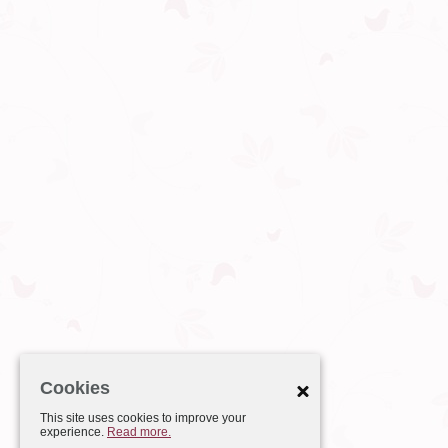
Cookies
This site uses cookies to improve your
experience.
Read more.