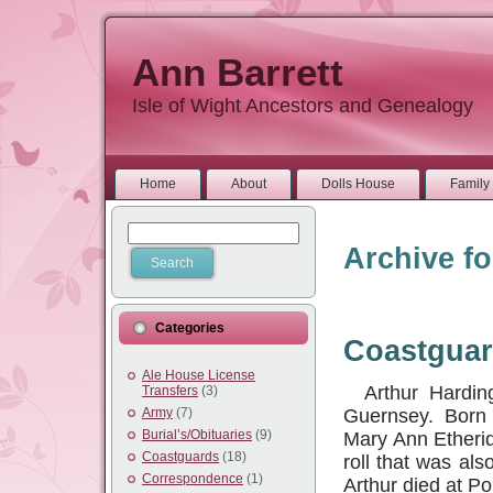
Ann Barrett
Isle of Wight Ancestors and Genealogy
Home
About
Dolls House
Family 
Archive fo
Categories
Coastguar
Ale House License
Arthur Harding
Transfers
(3)
Guernsey. Born at
Army
(7)
Burial’s/Obituaries
(9)
Mary Ann Etherid
Coastguards
(18)
roll that was als
Correspondence
(1)
Arthur died at P