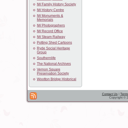
IW Family History Society
IW History Centre
IW Monuments &
Memorials
IW Photographers
IW Record Office
IW Steam Railway
Potting Shed Cartoons
Ryde Social Heritage
Group
Southernlife
The National Archives
Vernon Square
Preservation Society
Wootton Bridge Historical
Contact Us
|
Terms
Copyright © 2