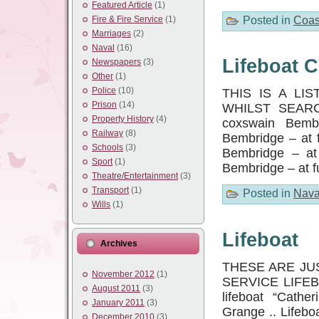
Featured Article
(1)
Posted in
Coas
Fire & Fire Service
(1)
Marriages
(2)
Naval
(16)
Lifeboat 
Newspapers
(3)
Other
(1)
Police
(10)
THIS IS A LI
Prison
(14)
WHILST SEARC
Property History
(4)
coxswain Bemb
Railway
(8)
Bembridge – at 
Schools
(3)
Bembridge – at
Sport
(1)
Bembridge – at f
Theatre/Entertainment
(3)
Transport
(1)
Posted in
Nava
Wills
(1)
Lifeboat
Archives
THESE ARE JU
November 2012
(1)
SERVICE LIFEBOA
August 2011
(3)
lifeboat “Cathe
January 2011
(3)
Grange .. Lifebo
December 2010
(3)