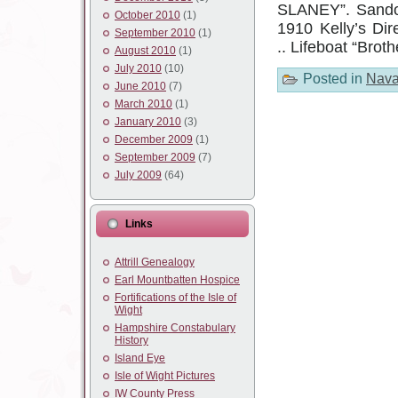
SLANEY”. Sando
October 2010
(1)
1910 Kelly’s Di
September 2010
(1)
.. Lifeboat “Brot
August 2010
(1)
July 2010
(10)
Posted in
Nava
June 2010
(7)
March 2010
(1)
January 2010
(3)
December 2009
(1)
September 2009
(7)
July 2009
(64)
Links
Attrill Genealogy
Earl Mountbatten Hospice
Fortifications of the Isle of
Wight
Hampshire Constabulary
History
Island Eye
Isle of Wight Pictures
IW County Press