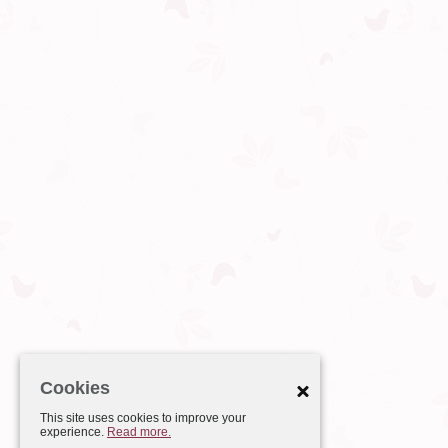
Cookies
This site uses cookies to improve your
experience.
Read more.