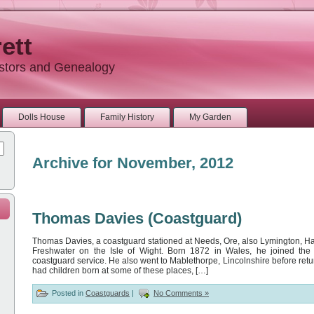
ett
estors and Genealogy
Dolls House
Family History
My Garden
Archive for November, 2012
Thomas Davies (Coastguard)
Thomas Davies, a coastguard stationed at Needs, Ore, also Lymington, H
Freshwater on the Isle of Wight. Born 1872 in Wales, he joined th
coastguard service. He also went to Mablethorpe, Lincolnshire before retu
had children born at some of these places, […]
Posted in
Coastguards
|
No Comments »