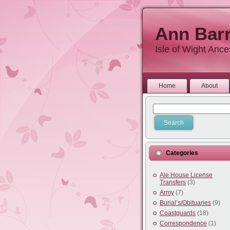
Ann Barr
Isle of Wight Anc
Home
About
Categories
Ale House License
Transfers
(3)
Army
(7)
Burial’s/Obituaries
(9)
Coastguards
(18)
Correspondence
(1)