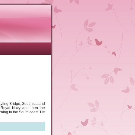
ayling Bridge, Southsea and
e Royal Navy and then the
rning to the South coast. He