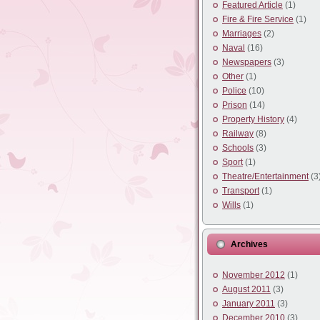
Featured Article
(1)
Fire & Fire Service
(1)
Marriages
(2)
Naval
(16)
Newspapers
(3)
Other
(1)
Police
(10)
Prison
(14)
Property History
(4)
Railway
(8)
Schools
(3)
Sport
(1)
Theatre/Entertainment
(3
Transport
(1)
Wills
(1)
Archives
November 2012
(1)
August 2011
(3)
January 2011
(3)
December 2010
(3)