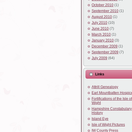
October 2010
(1)
September 2010
(1)
August 2010
(1)
July 2010
(10)
June 2010
(7)
March 2010
(1)
January 2010
(3)
December 2009
(1)
September 2009
(7)
July 2009
(64)
Links
Attrill Genealogy
Earl Mountbatten Hospic
Fortifications of the Isle of
Wight
Hampshire Constabulary
History
Island Eye
Isle of Wight Pictures
IW County Press