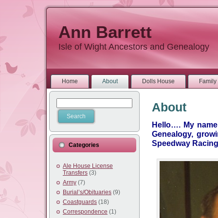
Ann Barrett
Isle of Wight Ancestors and Genealogy
Home
About
Dolls House
Family 
About
Hello…. My name i
Genealogy, growi
Speedway Racing 
Categories
Ale House License
Transfers
(3)
Army
(7)
Burial’s/Obituaries
(9)
Coastguards
(18)
Correspondence
(1)