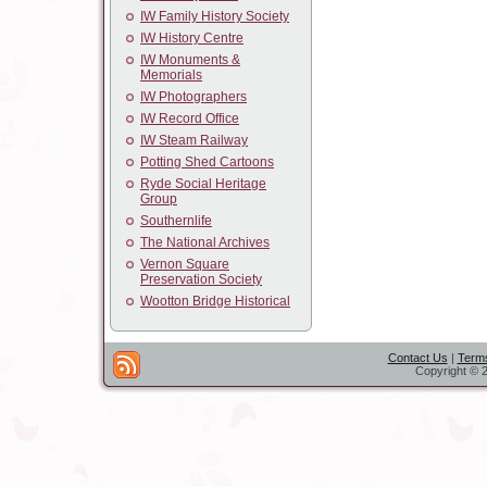
IW Family History Society
IW History Centre
IW Monuments &
Memorials
IW Photographers
IW Record Office
IW Steam Railway
Potting Shed Cartoons
Ryde Social Heritage
Group
Southernlife
The National Archives
Vernon Square
Preservation Society
Wootton Bridge Historical
Contact Us
|
Terms
Copyright © 2