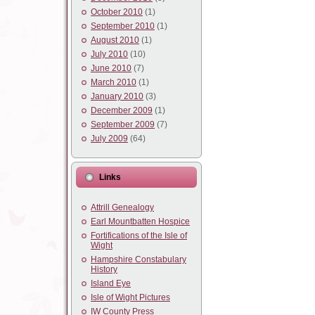
October 2010
(1)
September 2010
(1)
August 2010
(1)
July 2010
(10)
June 2010
(7)
March 2010
(1)
January 2010
(3)
December 2009
(1)
September 2009
(7)
July 2009
(64)
Links
Attrill Genealogy
Earl Mountbatten Hospice
Fortifications of the Isle of
Wight
Hampshire Constabulary
History
Island Eye
Isle of Wight Pictures
IW County Press