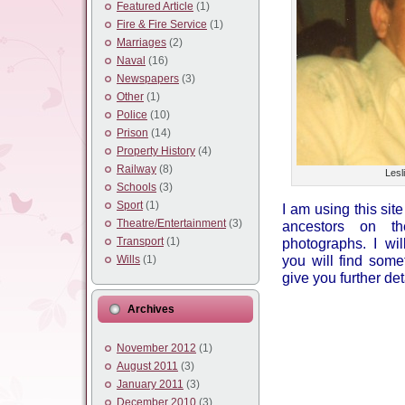
Featured Article
(1)
Fire & Fire Service
(1)
Marriages
(2)
Naval
(16)
Newspapers
(3)
Other
(1)
Police
(10)
Prison
(14)
Property History
(4)
Railway
(8)
Lesl
Schools
(3)
Sport
(1)
I am using this sit
Theatre/Entertainment
(3)
ancestors on th
Transport
(1)
photographs. I wi
you will find some
Wills
(1)
give you further det
Archives
November 2012
(1)
August 2011
(3)
January 2011
(3)
December 2010
(3)