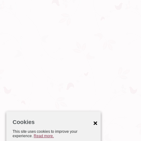
Cookies
This site uses cookies to improve your
experience.
Read more.