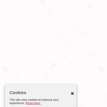
Cookies
This site uses cookies to improve your
experience.
Read more.