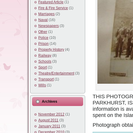
Featured Article
(1)
Fire & Fire Service
(1)
Marriages
(2)
Naval
(16)
Newspapers
(3)
Other
(1)
Police
(10)
Prison
(14)
Property History
(4)
Railway
(8)
Schools
(3)
Sport
(1)
Theatre/Entertainment
(3)
Transport
(1)
Wills
(1)
THIS PHOTOGR
Archives
PARKHURST, IS
information is av
November 2012
(1)
spent on the Isla
August 2011
(3)
Photograph obtai
January 2011
(3)
December 2010
(3)