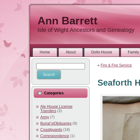
Ann Barrett
Isle of Wight Ancestors and Genealogy
Home
About
Dolls House
Family 
«
Fire & Fire Service
Seaforth 
Categories
Ale House License
Transfers
(3)
Army
(7)
Burial’s/Obituaries
(9)
Coastguards
(18)
Correspondence
(1)