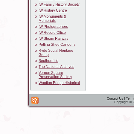
IW Family History Society
IW History Centre
IW Monuments &
Memorials
IW Photographers
IW Record Office
IW Steam Railway
Potting Shed Cartoons
Ryde Social Heritage
Group
Southernlife
The National Archives
Vernon Square
Preservation Society
Wootton Bridge Historical
Contact Us
|
Terms
Copyright © 2