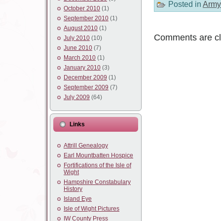
Posted in
Army
October 2010
(1)
September 2010
(1)
August 2010
(1)
Comments are cl
July 2010
(10)
June 2010
(7)
March 2010
(1)
January 2010
(3)
December 2009
(1)
September 2009
(7)
July 2009
(64)
Links
Attrill Genealogy
Earl Mountbatten Hospice
Fortifications of the Isle of
Wight
Hampshire Constabulary
History
Island Eye
Isle of Wight Pictures
IW County Press