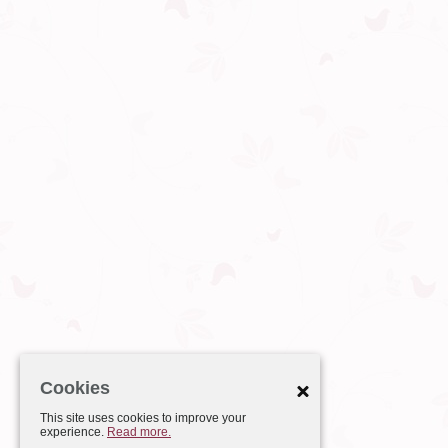
Cookies
This site uses cookies to improve your
experience.
Read more.