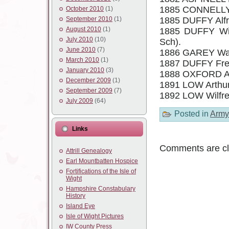
1885 CONNELLY 
October 2010
(1)
September 2010
(1)
1885 DUFFY Alfr
August 2010
(1)
1885 DUFFY Wil
July 2010
(10)
Sch).
June 2010
(7)
1886 GAREY Walte
March 2010
(1)
1887 DUFFY Fred
January 2010
(3)
1888 OXFORD A
December 2009
(1)
1891 LOW Arthur
September 2009
(7)
1892 LOW Wilfre
July 2009
(64)
Posted in
Army
Links
Comments are cl
Attrill Genealogy
Earl Mountbatten Hospice
Fortifications of the Isle of
Wight
Hampshire Constabulary
History
Island Eye
Isle of Wight Pictures
IW County Press