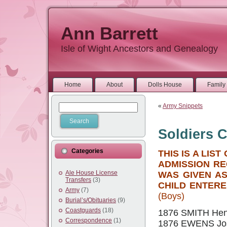
Ann Barrett
Isle of Wight Ancestors and Genealogy
Home
About
Dolls House
Family 
«
Army Snippets
Soldiers C
Categories
THIS IS A LI
ADMISSION RE
Ale House License
WAS GIVEN A
Transfers
(3)
CHILD ENTERE
Army
(7)
(Boys)
Burial’s/Obituaries
(9)
Coastguards
(18)
1876 SMITH Henry
Correspondence
(1)
1876 EWENS Jos