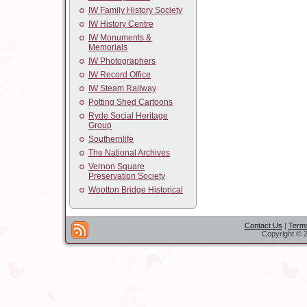
IW Family History Society
IW History Centre
IW Monuments &
Memorials
IW Photographers
IW Record Office
IW Steam Railway
Potting Shed Cartoons
Ryde Social Heritage
Group
Southernlife
The National Archives
Vernon Square
Preservation Society
Wootton Bridge Historical
Contact Us
|
Terms
Copyright © 2