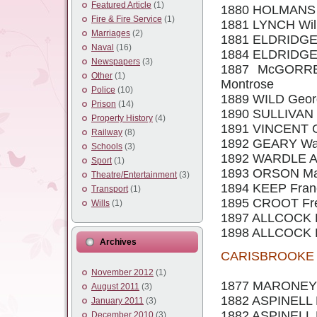
Featured Article
(1)
1880 HOLMANS 
Fire & Fire Service
(1)
1881 LYNCH Will
Marriages
(2)
1881 ELDRIDGE Ch
Naval
(16)
1884 ELDRIDGE Wi
Newspapers
(3)
1887 McGORRER
Other
(1)
Montrose
Police
(10)
1889 WILD George
Prison
(14)
1890 SULLIVAN He
Property History
(4)
1891 VINCENT Ge
Railway
(8)
1892 GEARY Walte
Schools
(3)
1892 WARDLE Alf
Sport
(1)
1893 ORSON Mark
Theatre/Entertainment
(3)
1894 KEEP Franci
Transport
(1)
1895 CROOT Fred
Wills
(1)
1897 ALLCOCK R.
1898 ALLCOCK Fr
Archives
CARISBROOKE S
November 2012
(1)
1877 MARONEY J
August 2011
(3)
1882 ASPINELL E
January 2011
(3)
1882 ASPINELL 
December 2010
(3)