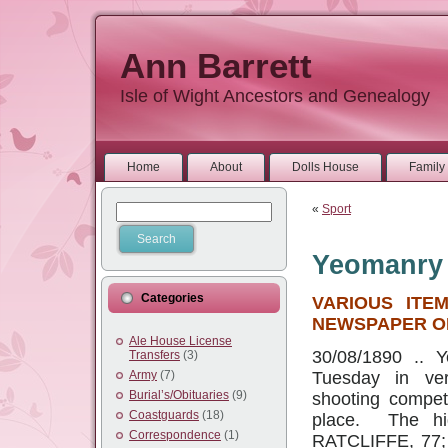
Ann Barrett
Isle of Wight Ancestors and Genealogy
Home
About
Dolls House
Family 
«
Sport
Yeomanry
Categories
VARIOUS ITE
NEWSPAPER OF
Ale House License
30/08/1890 .. 
Transfers
(3)
Army
(7)
Tuesday in ver
Burial’s/Obituaries
(9)
shooting competi
Coastguards
(18)
place. The hig
Correspondence
(1)
RATCLIFFE, 77;