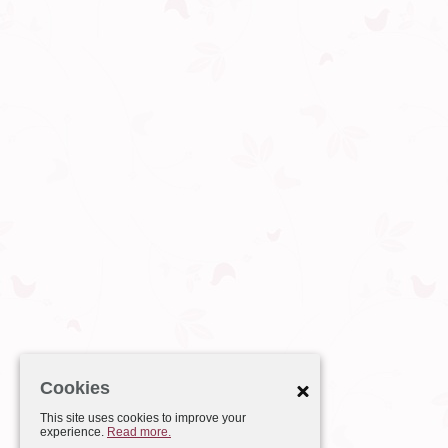
Cookies
This site uses cookies to improve your
experience.
Read more.