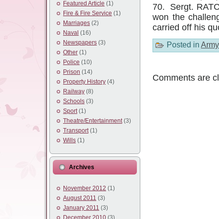
Featured Article
(1)
70. Sergt. RATC
Fire & Fire Service
(1)
won the challen
Marriages
(2)
carried off his q
Naval
(16)
Newspapers
(3)
Posted in
Army
Other
(1)
Police
(10)
Prison
(14)
Comments are cl
Property History
(4)
Railway
(8)
Schools
(3)
Sport
(1)
Theatre/Entertainment
(3)
Transport
(1)
Wills
(1)
Archives
November 2012
(1)
August 2011
(3)
January 2011
(3)
December 2010
(3)