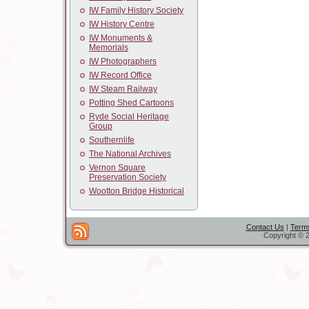
IW Family History Society
IW History Centre
IW Monuments &
Memorials
IW Photographers
IW Record Office
IW Steam Railway
Potting Shed Cartoons
Ryde Social Heritage
Group
Southernlife
The National Archives
Vernon Square
Preservation Society
Wootton Bridge Historical
Contact Us
|
Terms
Copyright © 2