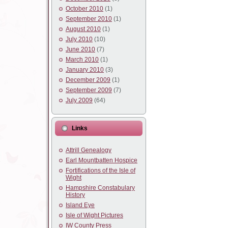
October 2010
(1)
September 2010
(1)
August 2010
(1)
July 2010
(10)
June 2010
(7)
March 2010
(1)
January 2010
(3)
December 2009
(1)
September 2009
(7)
July 2009
(64)
Links
Attrill Genealogy
Earl Mountbatten Hospice
Fortifications of the Isle of
Wight
Hampshire Constabulary
History
Island Eye
Isle of Wight Pictures
IW County Press