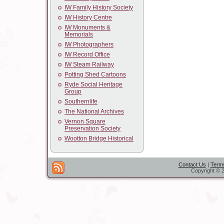
IW Family History Society
IW History Centre
IW Monuments &
Memorials
IW Photographers
IW Record Office
IW Steam Railway
Potting Shed Cartoons
Ryde Social Heritage
Group
Southernlife
The National Archives
Vernon Square
Preservation Society
Wootton Bridge Historical
Contact Us
|
Terms
Copyright © 2