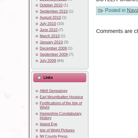
October 2010
(1)
Posted in
Nava
September 2010
(1)
August 2010
(1)
July 2010
(10)
June 2010
(7)
Comments are cl
March 2010
(1)
January 2010
(3)
December 2009
(1)
September 2009
(7)
July 2009
(64)
Links
Attrill Genealogy
Earl Mountbatten Hospice
Fortifications of the Isle of
Wight
Hampshire Constabulary
History
Island Eye
Isle of Wight Pictures
IW County Press