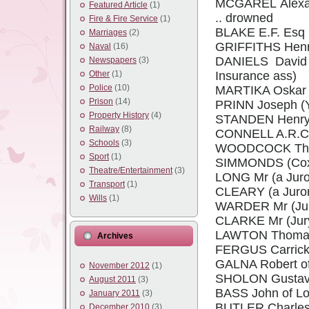
MCGAREL Alexand
Featured Article
(1)
.. drowned
Fire & Fire Service
(1)
BLAKE E.F. Esq 
Marriages
(2)
GRIFFITHS Henry
Naval
(16)
DANIELS David o
Newspapers
(3)
Other
(1)
Insurance ass)
Police
(10)
MARTIKA Oskar 29
Prison
(14)
PRINN Joseph (
Property History
(4)
STANDEN Henry 
Railway
(8)
CONNELL A.R.C. 
Schools
(3)
WOODCOCK Tho
Sport
(1)
SIMMONDS (Coxwa
Theatre/Entertainment
(3)
LONG Mr (a Juro
Transport
(1)
CLEARY (a Juror
Wills
(1)
WARDER Mr (Ju
CLARKE Mr (Jur
LAWTON Thomas D
Archives
FERGUS Carrick o
GALNA Robert of 
November 2012
(1)
SHOLON Gustav o
August 2011
(3)
BASS John of Lo
January 2011
(3)
BUTLER Charles 
December 2010
(3)