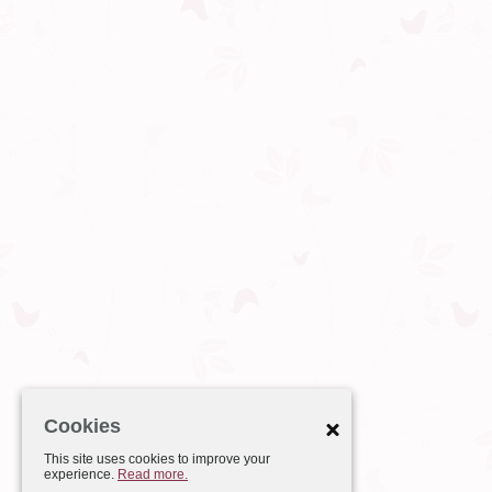
Cookies
This site uses cookies to improve your
experience.
Read more.