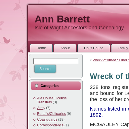
Ann Barrett
Isle of Wight Ancestors and Genealogy
Home
About
Dolls House
Family 
«
Wreck of Atlantic Liner “
Wreck of 
Categories
238 tons registe
and bound for Le
Ale House License
the loss of her c
Transfers
(3)
Army
(7)
Names listed in 
Burial’s/Obituaries
(9)
1892.
Coastguards
(18)
MCGAULEY Capt
Correspondence
(1)