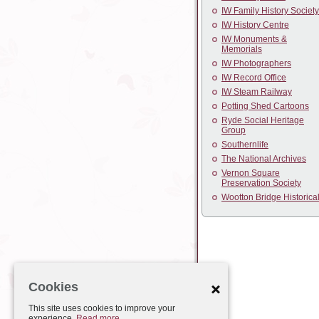
IW Family History Society
IW History Centre
IW Monuments &
Memorials
IW Photographers
IW Record Office
IW Steam Railway
Potting Shed Cartoons
Ryde Social Heritage
Group
Southernlife
The National Archives
Vernon Square
Preservation Society
Wootton Bridge Historica
Cookies
This site uses cookies to improve your
experience.
Read more.