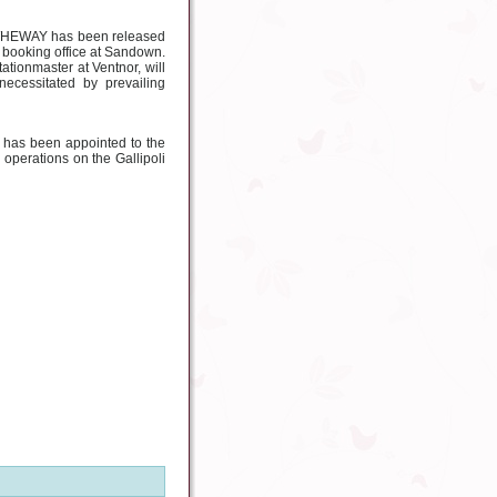
 A. WHEWAY has been released
e booking office at Sandown.
ationmaster at Ventnor, will
ecessitated by prevailing
 has been appointed to the
operations on the Gallipoli