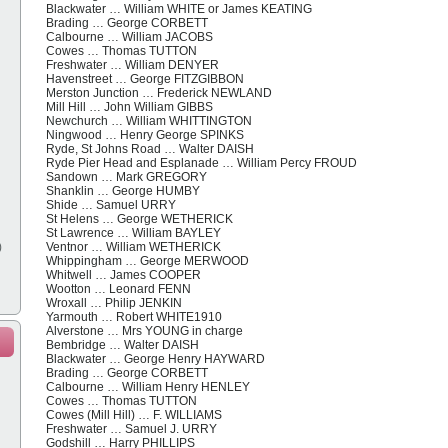
Blackwater … William WHITE or James KEATING
Brading … George CORBETT
Calbourne … William JACOBS
Cowes … Thomas TUTTON
Freshwater … William DENYER
Havenstreet … George FITZGIBBON
Merston Junction … Frederick NEWLAND
Mill Hill … John William GIBBS
Newchurch … William WHITTINGTON
Ningwood … Henry George SPINKS
Ryde, St Johns Road … Walter DAISH
Ryde Pier Head and Esplanade … William Percy FROUD
Sandown … Mark GREGORY
Shanklin … George HUMBY
Shide … Samuel URRY
St Helens … George WETHERICK
St Lawrence … William BAYLEY
)
Ventnor … William WETHERICK
Whippingham … George MERWOOD
Whitwell … James COOPER
Wootton … Leonard FENN
Wroxall … Philip JENKIN
Yarmouth … Robert WHITE1910
Alverstone … Mrs YOUNG in charge
Bembridge … Walter DAISH
Blackwater … George Henry HAYWARD
Brading … George CORBETT
Calbourne … William Henry HENLEY
Cowes … Thomas TUTTON
Cowes (Mill Hill) … F. WILLIAMS
Freshwater … Samuel J. URRY
Godshill … Harry PHILLIPS