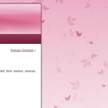
Railway Snippets
»
ted from various sources,