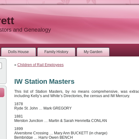
ett
estors and Genealogy
Dolls House
Family History
My Garden
«
Children of Rail Employees
IW Station Masters
This list of Station Masters, by no means comprehensive, was extrac
including Kelly’s and White’s Directories, the census and IW Mercury.
1878
Ryde St. John … Mark GREGORY
1881
Merston Junction … Martin & Sarah Henrietta CONLAN
1899
Alverstone Crossing … Mary Ann BUCKETT (in charge)
Bembridge … Harry Owen BENCH