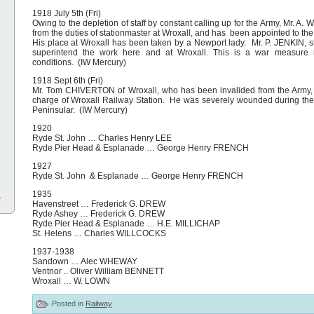
1918 July 5th (Fri)
Owing to the depletion of staff by constant calling up for the Army, Mr.
from the duties of stationmaster at Wroxall, and has been appointed to th
His place at Wroxall has been taken by a Newport lady. Mr. P. JENKIN, st
superintend the work here and at Wroxall. This is a war measure n
conditions. (IW Mercury)
1918 Sept 6th (Fri)
Mr. Tom CHIVERTON of Wroxall, who has been invalided from the Army,
charge of Wroxall Railway Station. He was severely wounded during the 
Peninsular. (IW Mercury)
1920
Ryde St. John … Charles Henry LEE
Ryde Pier Head & Esplanade … George Henry FRENCH
1927
Ryde St. John & Esplanade … George Henry FRENCH
l
1935
Havenstreet … Frederick G. DREW
Ryde Ashey … Frederick G. DREW
Ryde Pier Head & Esplanade … H.E. MILLICHAP
St. Helens … Charles WILLCOCKS
1937-1938
Sandown … Alec WHEWAY
Ventnor .. Oliver William BENNETT
Wroxall … W. LOWN
Posted in
Railway