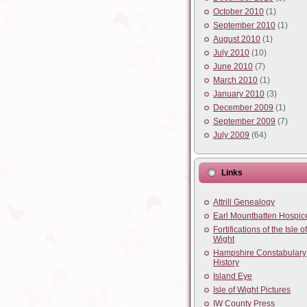
October 2010
(1)
September 2010
(1)
August 2010
(1)
July 2010
(10)
June 2010
(7)
March 2010
(1)
January 2010
(3)
December 2009
(1)
September 2009
(7)
July 2009
(64)
Links
Attrill Genealogy
Earl Mountbatten Hospic
Fortifications of the Isle of
Wight
Hampshire Constabulary
History
Island Eye
Isle of Wight Pictures
IW County Press