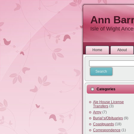
Ann Barr
Isle of Wight Anc
Home
About
Categories
Ale House License
Transfers
(3)
Army
(7)
Burial’s/Obituaries
(9)
Coastguards
(18)
Correspondence
(1)