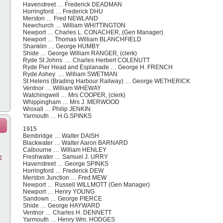
Havenstreet … Frederick DEADMAN
Horringford … Frederick DHU
Merston … Fred NEWLAND
Newchurch … William WHITTINGTON
Newport … Charles L. CONACHER, (Gen Manager)
Newport … Thomas William BLANCHFIELD
Shanklin … George HUMBY
Shide … George William RANGER, (clerk)
Ryde St Johns … Charles Herbert COLENUTT
Ryde Pier Head and Esplanade … George H. FRENCH
Ryde Ashey … William SWETMAN
St Helens (Brading Harbour Railway) … George WETHERICK
Ventnor … William WHEWAY
Watchingwell … Mrs COOPER, (clerk)
Whippingham … Mrs J. MERWOOD
Wroxall … Philip JENKIN
Yarmouth … H.G.SPINKS
1915
Bembridge … Walter DAISH
Blackwater … Walter Aaron BARNARD
Calbourne … William HENLEY
e
Freshwater … Samuel J. URRY
Havenstreet … George SPINKS
Horringford … Frederick DEW
Merston Junction … Fred MEW
Newport … Russell WILLMOTT (Gen Manager)
Newport … Henry YOUNG
Sandown … George PIERCE
Shide … George HAYWARD
Ventnor … Charles H. DENNETT
Yarmouth … Henry Wm. HODGES