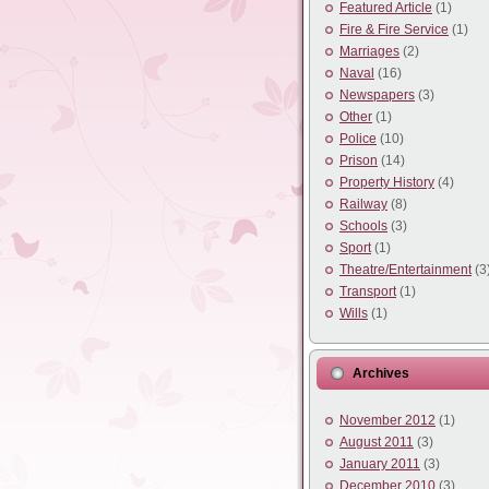
Featured Article
(1)
Fire & Fire Service
(1)
Marriages
(2)
Naval
(16)
Newspapers
(3)
Other
(1)
Police
(10)
Prison
(14)
Property History
(4)
Railway
(8)
Schools
(3)
Sport
(1)
Theatre/Entertainment
(3
Transport
(1)
Wills
(1)
Archives
November 2012
(1)
August 2011
(3)
January 2011
(3)
December 2010
(3)