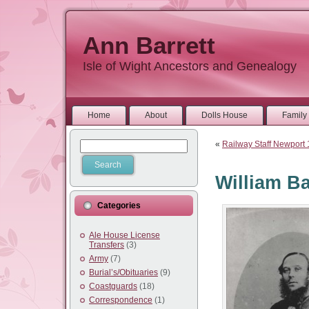
Ann Barrett
Isle of Wight Ancestors and Genealogy
Home
About
Dolls House
Family 
«
Railway Staff Newport
William Ba
Categories
Ale House License
Transfers
(3)
Army
(7)
Burial’s/Obituaries
(9)
Coastguards
(18)
Correspondence
(1)