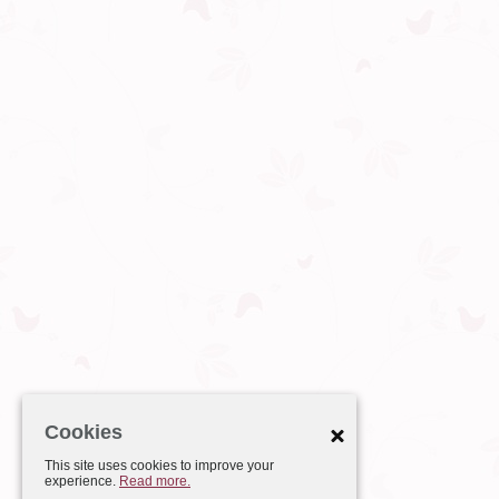
Cookies
This site uses cookies to improve your
experience.
Read more.