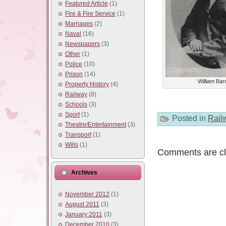
Featured Article
(1)
Fire & Fire Service
(1)
Marriages
(2)
Naval
(16)
Newspapers
(3)
Other
(1)
Police
(10)
Prison
(14)
William Barr
Property History
(4)
Railway
(8)
Schools
(3)
Sport
(1)
Posted in
Rail
Theatre/Entertainment
(3)
Transport
(1)
Wills
(1)
Comments are cl
Archives
November 2012
(1)
August 2011
(3)
January 2011
(3)
December 2010
(3)