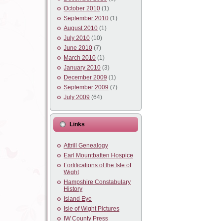
October 2010
(1)
September 2010
(1)
August 2010
(1)
July 2010
(10)
June 2010
(7)
March 2010
(1)
January 2010
(3)
December 2009
(1)
September 2009
(7)
July 2009
(64)
Links
Attrill Genealogy
Earl Mountbatten Hospice
Fortifications of the Isle of
Wight
Hampshire Constabulary
History
Island Eye
Isle of Wight Pictures
IW County Press