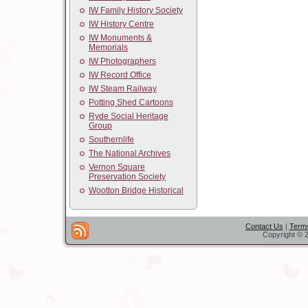
IW Family History Society
IW History Centre
IW Monuments &
Memorials
IW Photographers
IW Record Office
IW Steam Railway
Potting Shed Cartoons
Ryde Social Heritage
Group
Southernlife
The National Archives
Vernon Square
Preservation Society
Wootton Bridge Historical
Contact Us
|
Terms
Copyright © 2